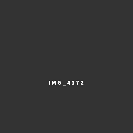
IMG_4172